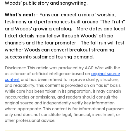
Woods’ public story and songwriting.
What's next:
- Fans can expect a mix of worship,
testimony and performances built around "The Truth"
and Woods’ growing catalog. - More dates and local
ticket details may follow through Woods’ official
channels and the tour promoter. - The fall run will test
whether Woods can convert breakout streaming
success into sustained touring demand.
Disclaimer: This article was produced by AGP Wire with the
assistance of artificial intelligence based on
original source
content
and has been refined to improve clarity, structure,
and readability. This content is provided on an “as is” basis.
While care has been taken in its preparation, it may contain
inaccuracies or omissions, and readers should consult the
original source and independently verify key information
where appropriate. This content is for informational purposes
only and does not constitute legal, financial, investment, or
other professional advice.