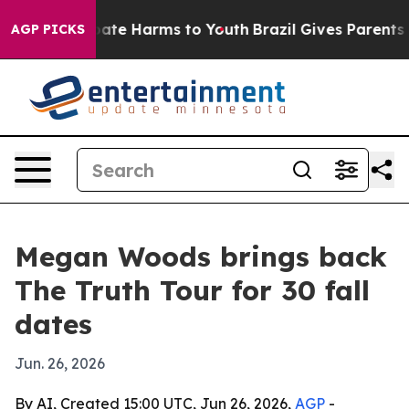
 Fund to Abate Harms to Youth
Brazil Gives Parents Soc
AGP PICKS
Megan Woods brings back
The Truth Tour for 30 fall
dates
Jun. 26, 2026
By AI, Created 15:00 UTC, Jun 26, 2026,
AGP
-