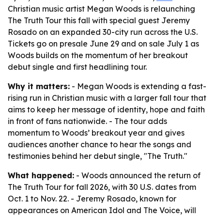
Christian music artist Megan Woods is relaunching
The Truth Tour this fall with special guest Jeremy
Rosado on an expanded 30-city run across the U.S.
Tickets go on presale June 29 and on sale July 1 as
Woods builds on the momentum of her breakout
debut single and first headlining tour.
Why it matters:
- Megan Woods is extending a fast-
rising run in Christian music with a larger fall tour that
aims to keep her message of identity, hope and faith
in front of fans nationwide. - The tour adds
momentum to Woods’ breakout year and gives
audiences another chance to hear the songs and
testimonies behind her debut single, "The Truth."
What happened:
- Woods announced the return of
The Truth Tour for fall 2026, with 30 U.S. dates from
Oct. 1 to Nov. 22. - Jeremy Rosado, known for
appearances on American Idol and The Voice, will