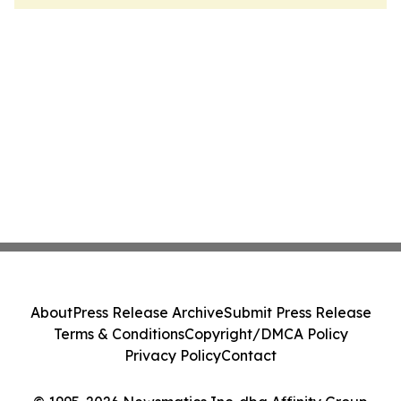
About
Press Release Archive
Submit Press Release
Terms & Conditions
Copyright/DMCA Policy
Privacy Policy
Contact