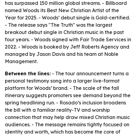
has surpassed 150 million global streams. - Billboard
named Woods its Best New Christian Artist of the
Year for 2025. - Woods’ debut single is Gold-certified.
- The release says "The Truth" was the largest
breakout debut single in Christian music in the past
four years. - Woods signed with Fair Trade Services in
2022. - Woods is booked by Jeff Roberts Agency and
managed by Jason Davis and his team at Noble
Management.
Between the lines:
- The tour announcement turns a
personal testimony song into a larger live-format
platform for Woods’ brand. - The scale of the fall
itinerary suggests promoters see demand beyond the
spring headlining run. - Rosado’s inclusion broadens
the bill with a familiar reality-TV and worship
connection that may help draw mixed Christian music
audiences. - The message remains tightly focused on
identity and worth, which has become the core of