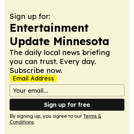
Sign up for:
Entertainment
Update Minnesota
The daily local news briefing
you can trust. Every day.
Subscribe now.
Email Address
Sign up for free
By signing up, you agree to our
Terms &
Conditions
.