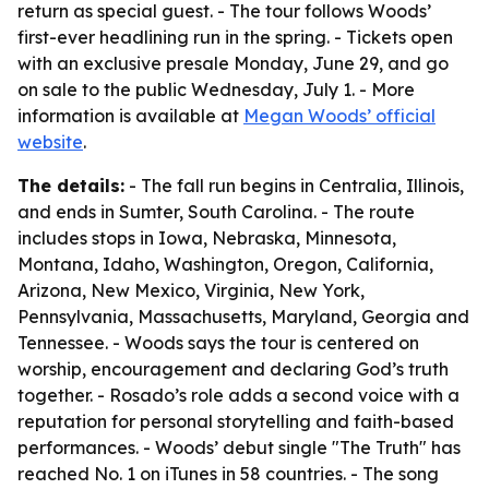
return as special guest. - The tour follows Woods’
first-ever headlining run in the spring. - Tickets open
with an exclusive presale Monday, June 29, and go
on sale to the public Wednesday, July 1. - More
information is available at
Megan Woods’ official
website
.
The details:
- The fall run begins in Centralia, Illinois,
and ends in Sumter, South Carolina. - The route
includes stops in Iowa, Nebraska, Minnesota,
Montana, Idaho, Washington, Oregon, California,
Arizona, New Mexico, Virginia, New York,
Pennsylvania, Massachusetts, Maryland, Georgia and
Tennessee. - Woods says the tour is centered on
worship, encouragement and declaring God’s truth
together. - Rosado’s role adds a second voice with a
reputation for personal storytelling and faith-based
performances. - Woods’ debut single "The Truth" has
reached No. 1 on iTunes in 58 countries. - The song