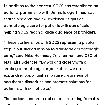
In addition to the podcast, SOCS has established an
editorial partnership with
Dermatology Times
. Each
shares research and educational insights on
dermatologic care for patients with skin of color,
helping SOCS reach a large audience of providers.
“These partnerships with SOCS represent a pivotal
step in our shared mission to transform dermatologic
care,” said Mike Hennessy Jr., chairman and CEO of
MJH Life Sciences. “By working closely with a
leading dermatologic organization, we are
expanding opportunities to raise awareness of
healthcare disparities and promote solutions for
patients with skin of color.”
The podcast and editorial content resulting from this