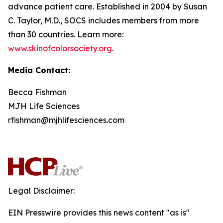
advance patient care. Established in 2004 by Susan
C. Taylor, M.D., SOCS includes members from more
than 30 countries. Learn more:
www.skinofcolorsociety.org
.
Media Contact:
Becca Fishman
MJH Life Sciences
rfishman@mjhlifesciences.com
Legal Disclaimer:
EIN Presswire provides this news content "as is"