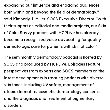
expanding our influence and engaging audiences
both within and beyond the field of dermatology,”
said Kimberly J. Miller, SOCS Executive Director. “With
their support on editorial and media projects, our Skin
of Color Savvy podcast with HCPLive has already
become a recognized voice advocating for quality
dermatologic care for patients with skin of color.”
The semimonthly dermatology podcast is hosted by
SOCS and produced by HCPLive. Episodes feature
perspectives from experts and SOCS members on the
latest developments in treating patients with diverse
skin tones, including UV safety, management of
atopic dermatitis, cosmetic dermatology concerns,
and the diagnosis and treatment of pigmentary
disorders.