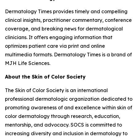
Dermatology Times
provides timely and compelling
clinical insights, practitioner commentary, conference
coverage, and breaking news for dermatological
clinicians. It offers engaging information that
optimizes patient care via print and online
multimedia formats.
Dermatology Times
is a brand of
MJH Life Sciences.
About the Skin of Color Society
The Skin of Color Society is an international
professional dermatologic organization dedicated to
promoting awareness of and excellence within skin of
color dermatology through research, education,
mentorship, and advocacy. SOCS is committed to
increasing diversity and inclusion in dermatology to