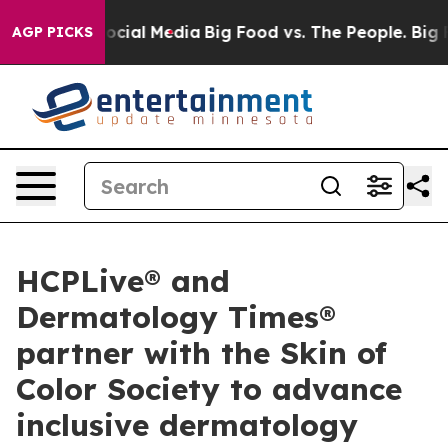
ages on Social Media
Big Food vs. The People. Big Food
AGP PICKS
HCPLive® and
Dermatology Times®
partner with the Skin of
Color Society to advance
inclusive dermatology