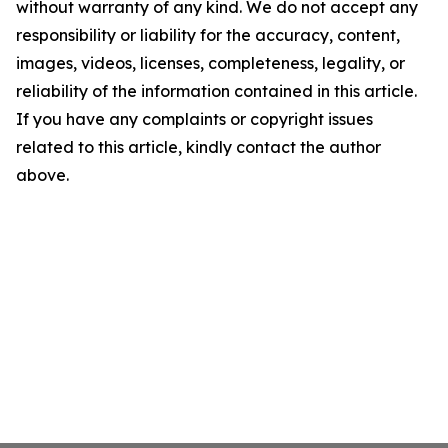
without warranty of any kind. We do not accept any
responsibility or liability for the accuracy, content,
images, videos, licenses, completeness, legality, or
reliability of the information contained in this article.
If you have any complaints or copyright issues
related to this article, kindly contact the author
above.