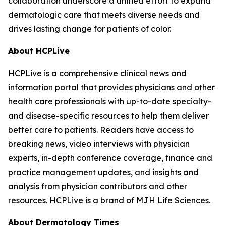
collaboration underscore a unified effort to expand
dermatologic care that meets diverse needs and
drives lasting change for patients of color.
About HCPLive
HCPLive is a comprehensive clinical news and
information portal that provides physicians and other
health care professionals with up-to-date specialty-
and disease-specific resources to help them deliver
better care to patients. Readers have access to
breaking news, video interviews with physician
experts, in-depth conference coverage, finance and
practice management updates, and insights and
analysis from physician contributors and other
resources. HCPLive is a brand of MJH Life Sciences.
About
Dermatology Times