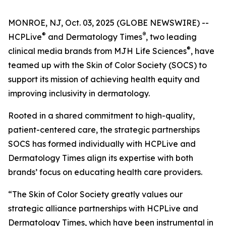
MONROE, NJ, Oct. 03, 2025 (GLOBE NEWSWIRE) --
®
®
HCPLive
and
Dermatology Times
, two leading
®
clinical media brands from MJH Life Sciences
, have
teamed up with the Skin of Color Society (SOCS) to
support its mission of achieving health equity and
improving inclusivity in dermatology.
Rooted in a shared commitment to high-quality,
patient-centered care, the strategic partnerships
SOCS has formed individually with HCPLive and
Dermatology Times
align its expertise with both
brands’ focus on educating health care providers.
“The Skin of Color Society greatly values our
strategic alliance partnerships with HCPLive and
Dermatology Times, which have been instrumental in