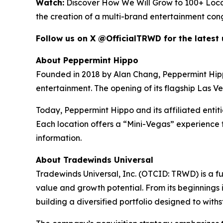
Watch:
Discover How We Will Grow to 100+ Loca
the creation of a multi-brand entertainment con
Follow us on X @OfficialTRWD for the latest
About Peppermint Hippo
Founded in 2018 by Alan Chang, Peppermint Hippo h
entertainment. The opening of its flagship Las V
Today, Peppermint Hippo and its affiliated entit
Each location offers a “Mini-Vegas” experience t
information.
About Tradewinds Universal
Tradewinds Universal, Inc. (OTCID: TRWD) is a f
value and growth potential. From its beginnings i
building a diversified portfolio designed to wit