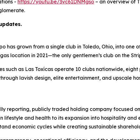
tions -
https://youtu.be/3vc61DNMgso
– an overview of 
glomerate.
 updates.
as grown from a single club in Toledo, Ohio, into one of t
egas location in 2021—the only gentlemen’s club on the Str
ies such as Las Toxícas operate 10 clubs nationwide, eigh
hrough lavish design, elite entertainment, and upscale ho
ully reporting, publicly traded holding company focused on
n lifestyle and health to its expansion into hospitality a
hstand economic cycles while creating sustainable sharehol