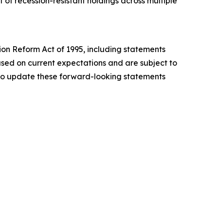
of recession-resistant holdings across multiple
tion Reform Act of 1995, including statements
sed on current expectations and are subject to
n to update these forward-looking statements