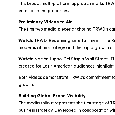
This broad, multi-platform approach marks TRWD’s
entertainment properties.
Preliminary Videos to Air
The first two media pieces anchoring TRWD’s ca
Watch:
TRWD: Redefining Entertainment | The Ri
modernization strategy and the rapid growth of
Watch:
Nación Hippo: Del Strip a Wall Street | E
created for Latin American audiences, highlight
Both videos demonstrate TRWD’s commitment to 
growth.
Building Global Brand Visibility
The media rollout represents the first stage of 
business strategy. Developed in collaboration w