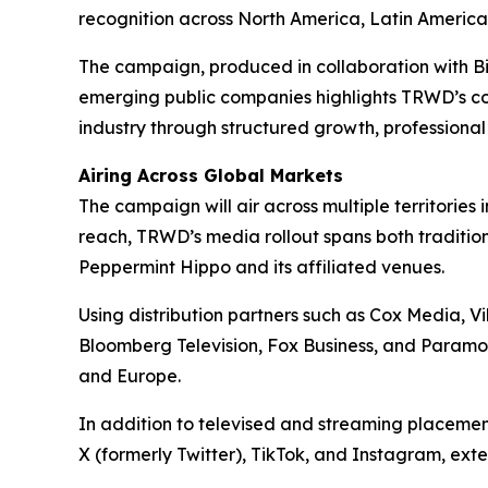
recognition across North America, Latin America,
The campaign, produced in collaboration with 
emerging public companies highlights TRWD’s con
industry through structured growth, professiona
Airing Across Global Markets
The campaign will air across multiple territor
reach, TRWD’s media rollout spans both tradition
Peppermint Hippo and its affiliated venues.
Using distribution partners such as Cox Media, 
Bloomberg Television, Fox Business, and Paramou
and Europe.
In addition to televised and streaming placeme
X (formerly Twitter), TikTok, and Instagram, ext