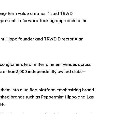
long-term value creation,” said TRWD
represents a forward-looking approach to the
int Hippo founder and TRWD Director Alan
d conglomerate of entertainment venues across
 more than 3,000 independently owned clubs—
 them into a unified platform emphasizing brand
lished brands such as Peppermint Hippo and Las
ue.