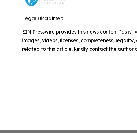
Legal Disclaimer:
EIN Presswire provides this news content "as is" 
images, videos, licenses, completeness, legality, o
related to this article, kindly contact the author