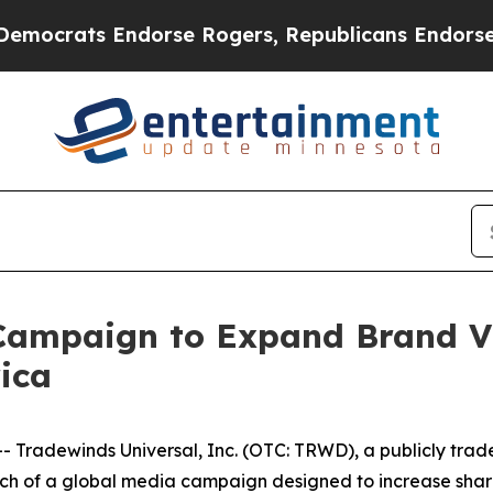
 Endorse Rogers, Republicans Endorse Talarico
mpaign to Expand Brand Vis
ica
radewinds Universal, Inc. (OTC: TRWD), a publicly trad
h of a global media campaign designed to increase shareh