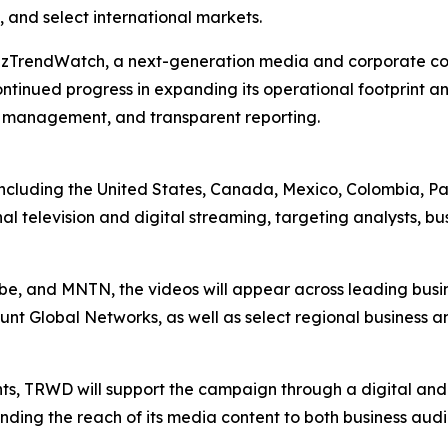
 and select international markets.
BizTrendWatch, a next-generation media and corporate co
tinued progress in expanding its operational footprint a
l management, and transparent reporting.
ies including the United States, Canada, Mexico, Colombi
al television and digital streaming, targeting analysts, bu
Vibe, and MNTN, the videos will appear across leading bus
nt Global Networks, as well as select regional business a
nts, TRWD will support the campaign through a digital an
ending the reach of its media content to both business au