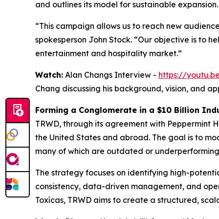
and outlines its model for sustainable expansion.
“This campaign allows us to reach new audience
spokesperson John Stock. “Our objective is to h
entertainment and hospitality market.”
Watch:
Alan Changs Interview -
https://youtu
Chang discussing his background, vision, and ap
Forming a Conglomerate in a $10 Billion Ind
TRWD, through its agreement with Peppermint Hi
the United States and abroad. The goal is to m
many of which are outdated or underperforming
The strategy focuses on identifying high-potent
consistency, data-driven management, and opera
Toxícas, TRWD aims to create a structured, scal