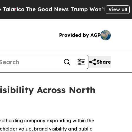
The Good News Trump Won’t Mention: Crime is Pl
View all
Provided by AGP
Share
ibility Across North
ed holding company expanding within the
older value, brand visibility and public