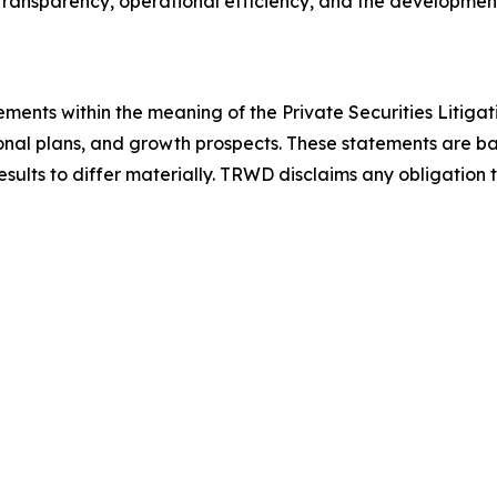
ransparency, operational efficiency, and the development 
ements within the meaning of the Private Securities Litiga
onal plans, and growth prospects. These statements are ba
results to differ materially. TRWD disclaims any obligatio