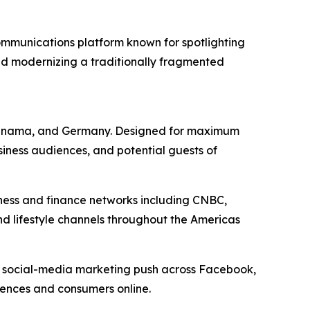
mmunications platform known for spotlighting
nd modernizing a traditionally fragmented
a, Panama, and Germany. Designed for maximum
siness audiences, and potential guests of
iness and finance networks including CNBC,
nd lifestyle channels throughout the Americas
d social-media marketing push across Facebook,
diences and consumers online.