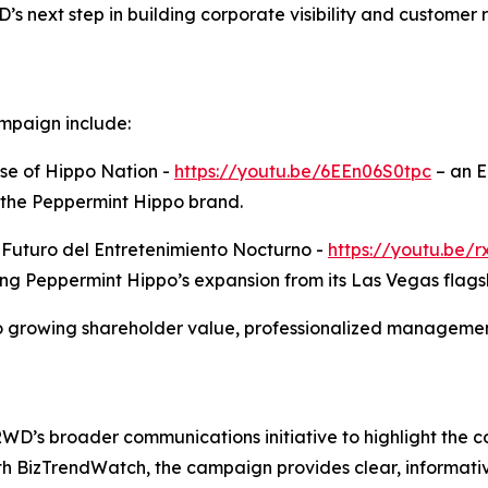
 next step in building corporate visibility and customer 
mpaign include:
se of Hippo Nation -
https://youtu.be/6EEn06S0tpc
– an E
 the Peppermint Hippo brand.
l Futuro del Entretenimiento Nocturno -
https://youtu.be
ing Peppermint Hippo’s expansion from its Las Vegas flags
growing shareholder value, professionalized management
TRWD’s broader communications initiative to highlight the
ith BizTrendWatch, the campaign provides clear, informati