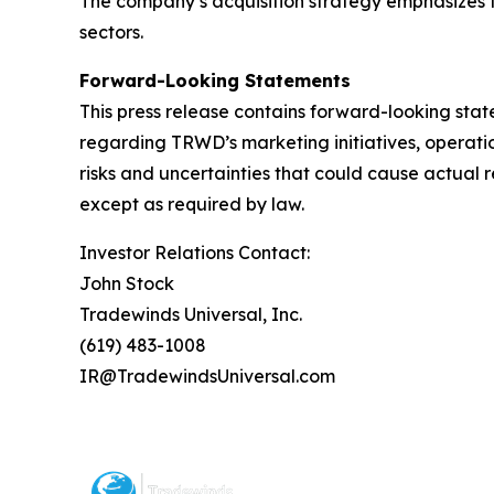
The company’s acquisition strategy emphasizes t
sectors.
Forward-Looking Statements
This press release contains forward-looking stat
regarding TRWD’s marketing initiatives, operati
risks and uncertainties that could cause actual 
except as required by law.
Investor Relations Contact:
John Stock
Tradewinds Universal, Inc.
(619) 483-1008
IR@TradewindsUniversal.com