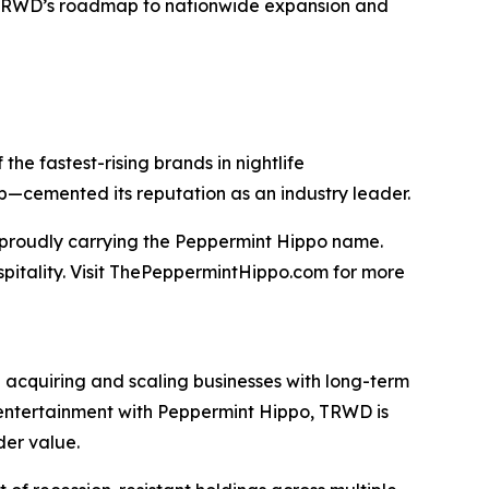
TRWD’s roadmap to nationwide expansion and
he fastest-rising brands in nightlife
ip—cemented its reputation as an industry leader.
t proudly carrying the Peppermint Hippo name.
spitality. Visit ThePeppermintHippo.com for more
 acquiring and scaling businesses with long-term
nd entertainment with Peppermint Hippo, TRWD is
der value.