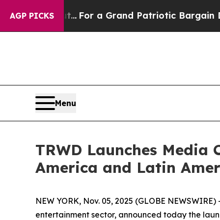
 out...
For a Grand Patriotic Bargain Democrats
AGP PICKS
Menu
TRWD Launches Media Ca
America and Latin Amer
NEW YORK, Nov. 05, 2025 (GLOBE NEWSWIRE) -- T
entertainment sector, announced today the launc