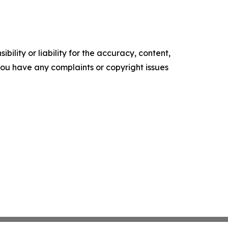
ility or liability for the accuracy, content,
f you have any complaints or copyright issues