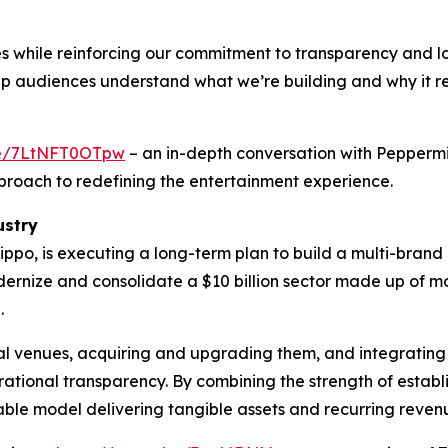
s while reinforcing our commitment to transparency and 
elp audiences understand what we’re building and why it 
.be/7LtNFT0OTpw
– an in-depth conversation with Pepperm
proach to redefining the entertainment experience.
ustry
ppo, is executing a long-term plan to build a multi-bran
odernize and consolidate a $10 billion sector made up of
.
ial venues, acquiring and upgrading them, and integrating
tional transparency. By combining the strength of estab
able model delivering tangible assets and recurring reven