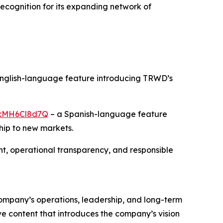
recognition for its expanding network of
nglish-language feature introducing TRWD’s
/rxMH6Cl8d7Q
– a Spanish-language feature
hip to new markets.
, operational transparency, and responsible
 company’s operations, leadership, and long-term
ve content that introduces the company’s vision