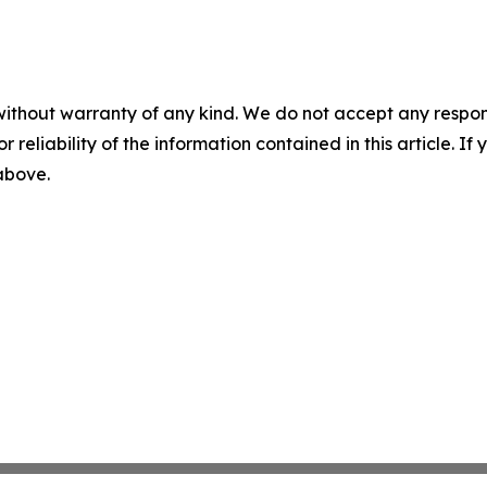
without warranty of any kind. We do not accept any responsib
r reliability of the information contained in this article. I
 above.