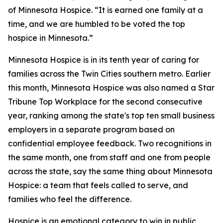
of Minnesota Hospice. “It is earned one family at a
time, and we are humbled to be voted the top
hospice in Minnesota.”
Minnesota Hospice is in its tenth year of caring for
families across the Twin Cities southern metro. Earlier
this month, Minnesota Hospice was also named a Star
Tribune Top Workplace for the second consecutive
year, ranking among the state's top ten small business
employers in a separate program based on
confidential employee feedback. Two recognitions in
the same month, one from staff and one from people
across the state, say the same thing about Minnesota
Hospice: a team that feels called to serve, and
families who feel the difference.
Hospice is an emotional category to win in public