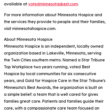
available at
votedminnesotasbest.com
.
For more information about Minnesota Hospice and
the services they provide to people and their families,
visit minnesotahospice.com.
About Minnesota Hospice
Minnesota Hospice is an independent, locally owned
organization based in Lakeville, Minnesota, serving
the Twin Cities southern metro. Named a Star Tribune
Top Workplace two years running, voted Best
Hospice by local communities for six consecutive
years, and Gold for Hospice Care in the Star Tribune's
Minnesota's Best Awards, the organization is built on
a simple belief: a team that is well cared for gives
families great care. Patients and families guide their
care, with a compassionate care team focused on