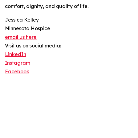
comfort, dignity, and quality of life.
Jessica Kelley
Minnesota Hospice
email us here
Visit us on social media:
LinkedIn
Instagram
Facebook