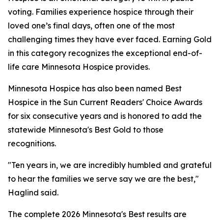
voting. Families experience hospice through their
loved one’s final days, often one of the most
challenging times they have ever faced. Earning Gold
in this category recognizes the exceptional end-of-
life care Minnesota Hospice provides.
Minnesota Hospice has also been named Best
Hospice in the Sun Current Readers' Choice Awards
for six consecutive years and is honored to add the
statewide Minnesota's Best Gold to those
recognitions.
"Ten years in, we are incredibly humbled and grateful
to hear the families we serve say we are the best,"
Haglind said.
The complete 2026 Minnesota's Best results are