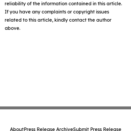
reliability of the information contained in this article.
If you have any complaints or copyright issues
related to this article, kindly contact the author
above.
About
Press Release Archive
Submit Press Release