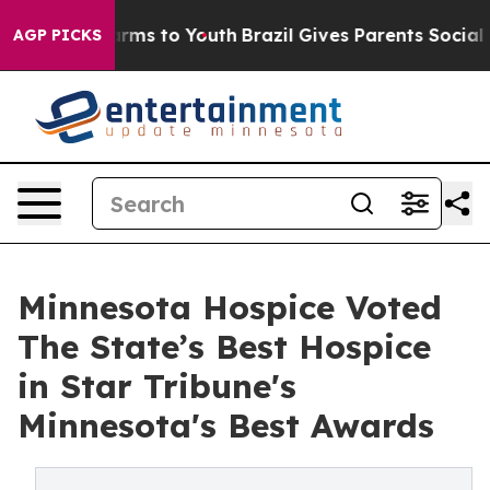
 Abate Harms to Youth
Brazil Gives Parents Social Medi
AGP PICKS
Minnesota Hospice Voted
The State’s Best Hospice
in Star Tribune's
Minnesota's Best Awards