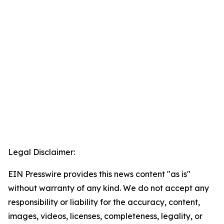
Legal Disclaimer:
EIN Presswire provides this news content "as is"
without warranty of any kind. We do not accept any
responsibility or liability for the accuracy, content,
images, videos, licenses, completeness, legality, or