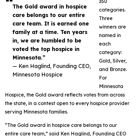
350
The Gold award in hospice
categories.
care belongs to our entire
Three
care team. It is earned one
winners are
family at a time. Ten years
named in
in, we are humbled to be
each
voted the top hospice in
category:
Minnesota.”
Gold, Silver,
— Ken Haglind, Founding CEO,
and Bronze.
Minnesota Hospice
For
Minnesota
Hospice, the Gold award reflects votes from across
the state, in a contest open to every hospice provider
serving Minnesota families.
“The Gold award in hospice care belongs to our
entire care team,” said Ken Haglind, Founding CEO