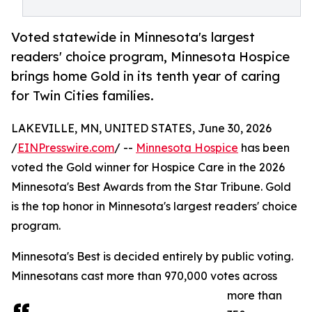
Voted statewide in Minnesota's largest
readers' choice program, Minnesota Hospice
brings home Gold in its tenth year of caring
for Twin Cities families.
LAKEVILLE, MN, UNITED STATES, June 30, 2026
/
EINPresswire.com
/ --
Minnesota Hospice
has been
voted the Gold winner for Hospice Care in the 2026
Minnesota's Best Awards from the Star Tribune. Gold
is the top honor in Minnesota's largest readers' choice
program.
Minnesota's Best is decided entirely by public voting.
Minnesotans cast more than 970,000 votes across
more than