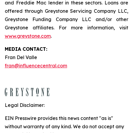
and Freddie Mac lender in these sectors. Loans are
offered through Greystone Servicing Company LLC,
Greystone Funding Company LLC and/or other
Greystone affiliates. For more information, visit
www.greystone.com
.
MEDIA CONTACT:
Fran Del Valle
fran@influencecentral.com
Legal Disclaimer:
EIN Presswire provides this news content "as is"
without warranty of any kind. We do not accept any