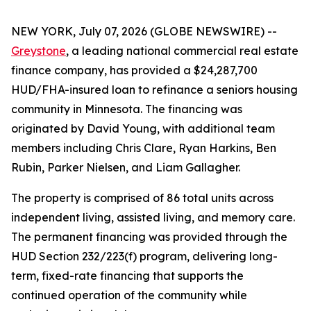
NEW YORK, July 07, 2026 (GLOBE NEWSWIRE) --
Greystone
, a leading national commercial real estate
finance company, has provided a $24,287,700
HUD/FHA-insured loan to refinance a seniors housing
community in Minnesota. The financing was
originated by David Young, with additional team
members including Chris Clare, Ryan Harkins, Ben
Rubin, Parker Nielsen, and Liam Gallagher.
The property is comprised of 86 total units across
independent living, assisted living, and memory care.
The permanent financing was provided through the
HUD Section 232/223(f) program, delivering long-
term, fixed-rate financing that supports the
continued operation of the community while