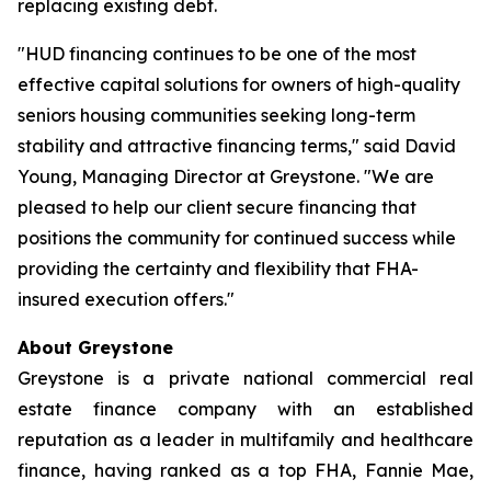
replacing existing debt.
"HUD financing continues to be one of the most
effective capital solutions for owners of high-quality
seniors housing communities seeking long-term
stability and attractive financing terms," said David
Young, Managing Director at Greystone. "We are
pleased to help our client secure financing that
positions the community for continued success while
providing the certainty and flexibility that FHA-
insured execution offers."
About Greystone
Greystone is a private national commercial real
estate finance company with an established
reputation as a leader in multifamily and healthcare
finance, having ranked as a top FHA, Fannie Mae,