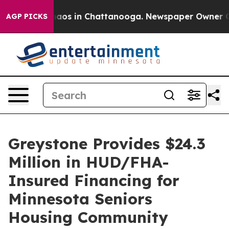
Collapse
Chaos in Chattanooga. Newspaper Owner Calls
AGP PICKS
Greystone Provides $24.3
Million in HUD/FHA-
Insured Financing for
Minnesota Seniors
Housing Community