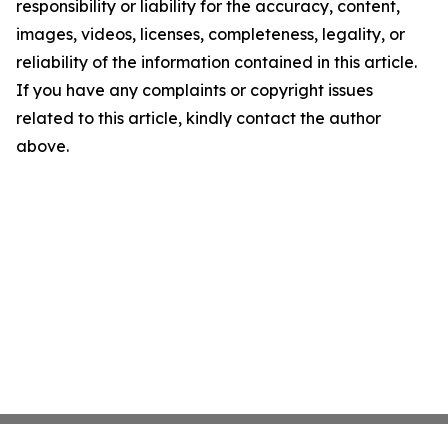
responsibility or liability for the accuracy, content,
images, videos, licenses, completeness, legality, or
reliability of the information contained in this article.
If you have any complaints or copyright issues
related to this article, kindly contact the author
above.