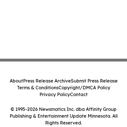
About
Press Release Archive
Submit Press Release
Terms & Conditions
Copyright/DMCA Policy
Privacy Policy
Contact
© 1995-2026 Newsmatics Inc. dba Affinity Group
Publishing & Entertainment Update Minnesota. All
Rights Reserved.