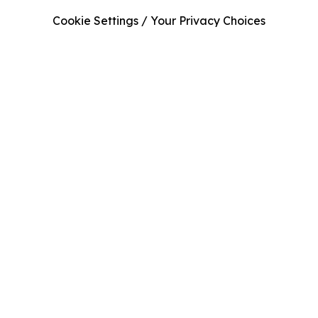
Cookie Settings / Your Privacy Choices