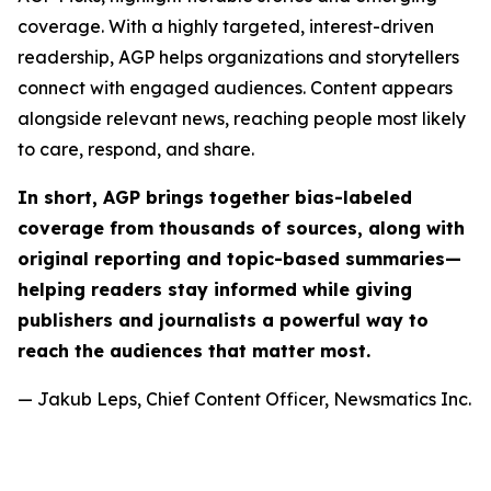
coverage. With a highly targeted, interest-driven
readership, AGP helps organizations and storytellers
connect with engaged audiences. Content appears
alongside relevant news, reaching people most likely
to care, respond, and share.
In short, AGP brings together bias-labeled
coverage from thousands of sources, along with
original reporting and topic-based summaries—
helping readers stay informed while giving
publishers and journalists a powerful way to
reach the audiences that matter most.
— Jakub Leps, Chief Content Officer, Newsmatics Inc.