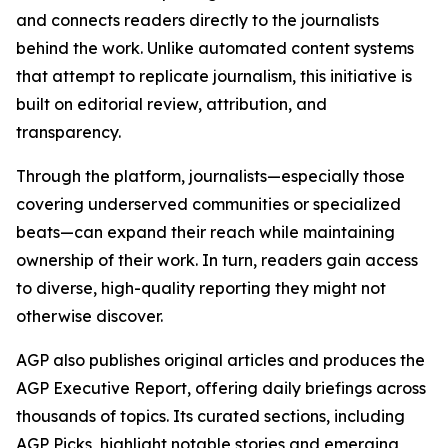
and connects readers directly to the journalists
behind the work. Unlike automated content systems
that attempt to replicate journalism, this initiative is
built on editorial review, attribution, and
transparency.
Through the platform, journalists—especially those
covering underserved communities or specialized
beats—can expand their reach while maintaining
ownership of their work. In turn, readers gain access
to diverse, high-quality reporting they might not
otherwise discover.
AGP also publishes original articles and produces the
AGP Executive Report, offering daily briefings across
thousands of topics. Its curated sections, including
AGP Picks, highlight notable stories and emerging