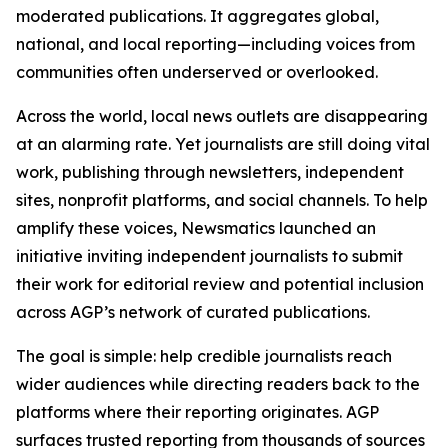
moderated publications. It aggregates global,
national, and local reporting—including voices from
communities often underserved or overlooked.
Across the world, local news outlets are disappearing
at an alarming rate. Yet journalists are still doing vital
work, publishing through newsletters, independent
sites, nonprofit platforms, and social channels. To help
amplify these voices, Newsmatics launched an
initiative inviting independent journalists to submit
their work for editorial review and potential inclusion
across AGP’s network of curated publications.
The goal is simple: help credible journalists reach
wider audiences while directing readers back to the
platforms where their reporting originates. AGP
surfaces trusted reporting from thousands of sources