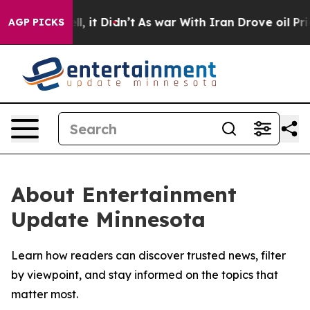
0%. Well, it Didn’t
As war With Iran Drove oil Prices
AGP PICKS
About Entertainment
Update Minnesota
Learn how readers can discover trusted news, filter
by viewpoint, and stay informed on the topics that
matter most.