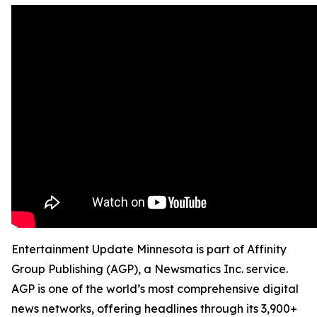
Entertainment Update Minnesota is part of Affinity
Group Publishing (AGP), a Newsmatics Inc. service.
AGP is one of the world’s most comprehensive digital
news networks, offering headlines through its 3,900+