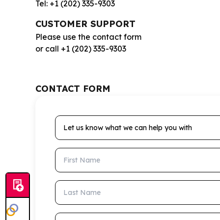
Tel: +1 (202) 335-9303
CUSTOMER SUPPORT
Please use the contact form
or call +1 (202) 335-9303
CONTACT FORM
Let us know what we can help you with
First Name
Last Name
Email Address