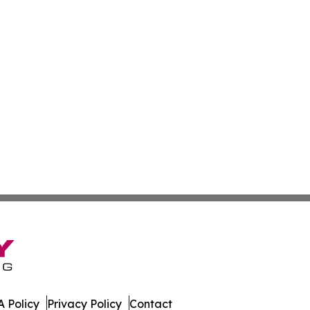
 Policy
Privacy Policy
Contact