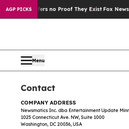
t but Offers no Proof They Exist
Fox News Goes 
AGP PICKS
Menu
Contact
COMPANY ADDRESS
Newsmatics Inc. dba Entertainment Update Min
1025 Connecticut Ave. NW, Suite 1000
Washington, DC 20036, USA