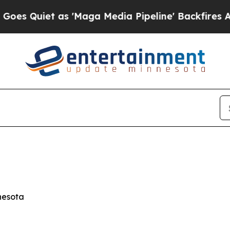
Quiet as 'Maga Media Pipeline' Backfires Amid R
nesota