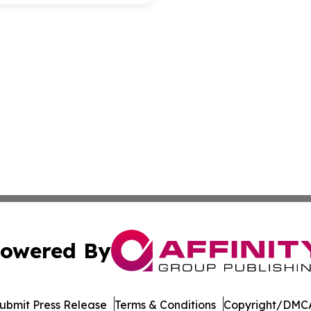
owered By
ubmit Press Release
Terms & Conditions
Copyright/DMCA