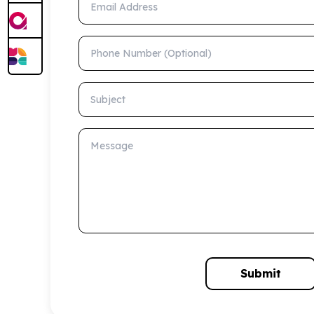
Phone Number (Optional)
Subject
Message
Submit