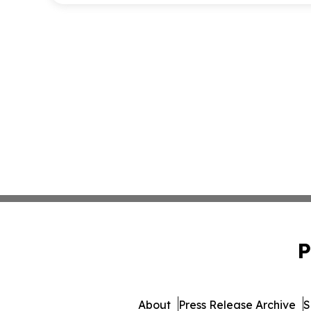
P
About
Press Release Archive
S