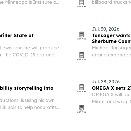
e Minneapolis Institute of
billboard trucks 
e and panel discussion.
primaries, early 
Jul. 30, 2026
iller State of
Tonsager wants 
Sherburne Coun
ewis says he will produce
Michael Tonsager
out the COVID-19 era and
urging expanded 
und the pandemic response.
County, Minnesota
system vulnerabili
Jul. 28, 2026
ility storytelling into
OMEGA X sets 23
OMEGA X will launc
uctions, is using his own
Miami and wrap S
llinois to help nonprofits
across 23 cities.
 with Disabilities Act’s