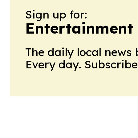
Sign up for:
Entertainment
The daily local news 
Every day. Subscribe