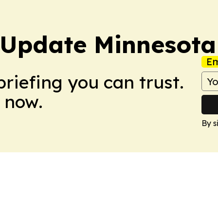
 Update Minnesota
Em
briefing you can trust.
 now.
By s