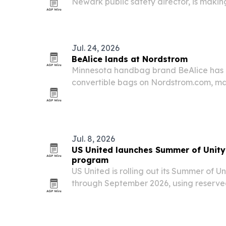
Newark public safety director, is makin
nationwide for media interviews on polic
public safety policy.
Jul. 24, 2026
BeAlice lands at Nordstrom
Minnesota handbag brand BeAlice has 
convertible bags on Nordstrom.com, mar
debut for the woman-owned label.
Jul. 8, 2026
US United launches Summer of Unity
program
US United is rolling out its Summer of Un
through September 2026, using reserved
games in Los Angeles, Atlanta and Minn
strangers from different backgrounds.