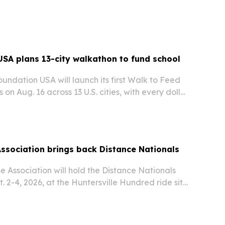
w site adds laser tag, bowling, arcade games,
pace, with the first 200 guests in line…
SA plans 13-city walkathon to fund school
ndation USA will launch its first Walk to Feed
 on Aug. 16 across 13 U.S. cities, with every dollar
hool meals for children in India.
ssociation brings back Distance Nationals
 Association will hold the Distance Nationals
 2-4, 2026, at the Huntersville Hundred ride site
esota.