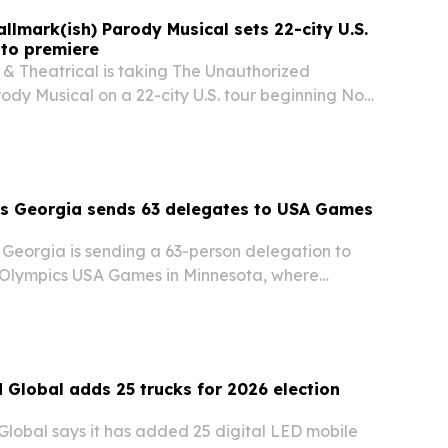
llmark(ish) Parody Musical sets 22-city U.S.
nto premiere
 & Theatrical is taking The Unauthorized
ody Musical on a 22-city U.S. tour beginning Nov.
 a sold-out world premiere in Toronto in
he holiday-themed parody will play through
cs Georgia sends 63 delegates to USA Games
 Georgia is sending a 63-person delegation to
 Olympics USA Games in Minnesota, where
pete across six sports from June 20-26. The event
otlight inclusion and could draw tens of…
d Global adds 25 trucks for 2026 election
Global says it has added 25 digital LED mobile