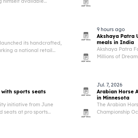
g himself available
at 10 a.m. The ne
ing, crisis leadership and
dining and event s
9 hours ago
Akshaya Patra U
meals in India
launched its handcrafted,
Akshaya Patra Fou
king a national retail
Millions of Dreams
raised funding sc
Jul. 7, 2026
 with sports seats
Arabian Horse A
in Minnesota
ity initiative from June
The Arabian Horse
 seats at pro sports
Championship Oct.
eapolis to bring together
in Menahga, Minn