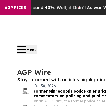
 Around 40%. Well, it Didn’t
As war With Iran D
AGP PICKS
Menu
AGP Wire
Stay informed with articles highlighti
Jul. 30, 2026
Former Minneapolis police chief Bri
commentary on policing and public 
Brian A. O’Hara, the former police chie