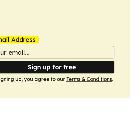
ail Address
Sign up for free
igning up, you agree to our
Terms & Conditions
.