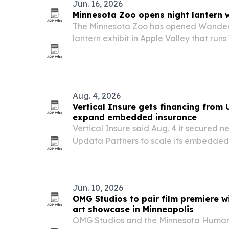
Jun. 16, 2026
Minnesota Zoo opens night lantern w
The Minnesota Zoo has opened Wanderli
lantern exhibit in Apple Valley that r
Sundays through Aug. 2. The nighttime 
art with conservation messaging and ti
Aug. 4, 2026
Vertical Insure gets financing from
expand embedded insurance
Vertical Insure said Aug. 4 it secured n
Updata Partners to scale its embedded 
for vertical SaaS platforms.
Jun. 10, 2026
OMG Studios to pair film premiere w
art showcase in Minneapolis
OMG Studios and the Minnesota Humanit