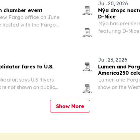
Jul. 20, 2026
th chamber event
Mýa drops nosta
D-Nice
ew Fargo office on June
Mýa has premiere
e hosted with the Fargo
featuring D-Nice,
mmerce.
Jul. 23, 2026
olidator fares to U.S.
Lumen and Forge
America250 cel
idator, says U.S. flyers
Lumen and Forge
are not shown on public
show on the West 
d status credit on eligible
state’s official 
Show More