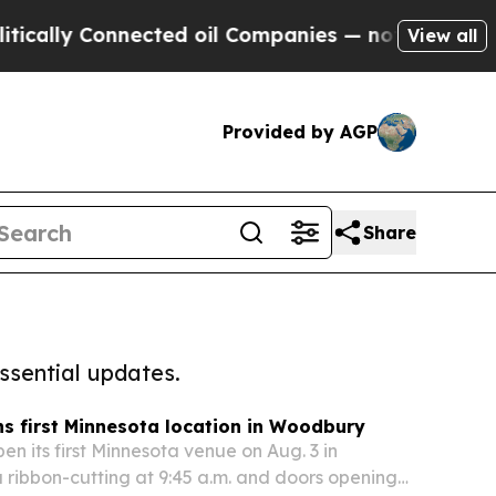
Connected oil Companies — not Taxpayers — the C
View all
Provided by AGP
Share
ssential updates.
s first Minnesota location in Woodbury
en its first Minnesota venue on Aug. 3 in
 ribbon-cutting at 9:45 a.m. and doors opening