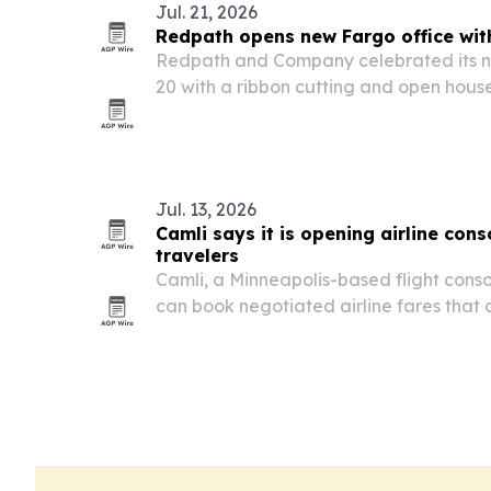
Jul. 21, 2026
Redpath opens new Fargo office wi
Redpath and Company celebrated its n
20 with a ribbon cutting and open hous
Moorhead West Fargo Chamber of Co
Jul. 13, 2026
Camli says it is opening airline cons
travelers
Camli, a Minneapolis-based flight consol
can book negotiated airline fares that 
booking sites while still earning miles an
tickets.