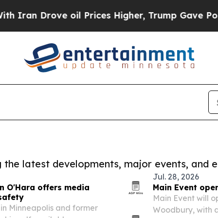
rove oil Prices Higher, Trump Gave Politically 
ng the latest developments, major events, and e
Jul. 28, 2026
an O'Hara offers media
Main Event open
safety
Main Event will op
f in Minneapolis and former
Woodbury, with a