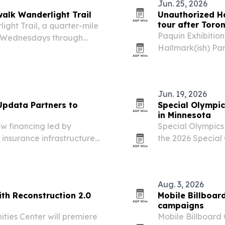
Jun. 25, 2026
alk Wanderlight Trail
Unauthorized Ha
tour after Toro
ght Trail, a quarter-mile
Paquin Exhibition
uns Wednesdays through
Hallmark(ish) Par
attraction pairs immersive
20 in Tampa after
cketed specialty…
December 2025. T
the…
Jun. 19, 2026
 Updata Partners to
Special Olympi
in Minnesota
ew financing led by
Special Olympics
insurance infrastructure
the 2026 Special
athletes will com
is designed to sp
Aug. 3, 2026
ith Reconstruction 2.0
Mobile Billboar
campaigns
ies Center will premiere
Mobile Billboard 