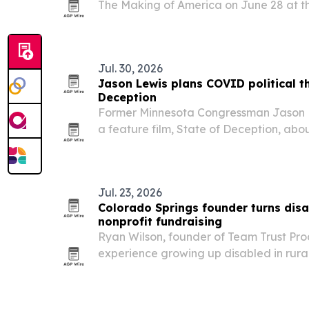
The Making of America on June 28 at th
Art, alongside a community art showcas
Jul. 30, 2026
Jason Lewis plans COVID political thr
Deception
Former Minnesota Congressman Jason L
a feature film, State of Deception, ab
what he describes as buried facts aro
Jul. 23, 2026
Colorado Springs founder turns disab
nonprofit fundraising
Ryan Wilson, founder of Team Trust Prod
experience growing up disabled in rural I
tell stronger stories during the Americans
36th anniversary week.