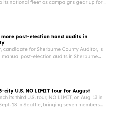
to its national fleet as campaigns gear up for
voting and the Nov. 3, 2026 general election.
more post-election hand audits in
ty
, candidate for Sherburne County Auditor, is
manual post-election audits in Sherburne
, after citing a new CISA report on election-
ties.
-city U.S. NO LIMIT tour for August
h its third U.S. tour, NO LIMIT, on Aug. 13 in
ept. 18 in Seattle, bringing seven members