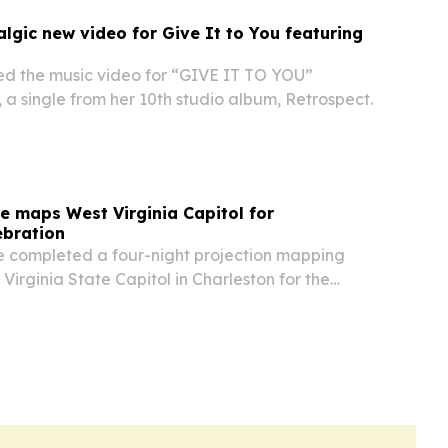
lgic new video for Give It to You featuring
d the music video for “GIVE IT TO YOU”
 a single from her 10th studio album, Retrospect.
 maps West Virginia Capitol for
ebration
 completed a four-night projection mapping
Virginia State Capitol in Charleston for the
America250 celebration.