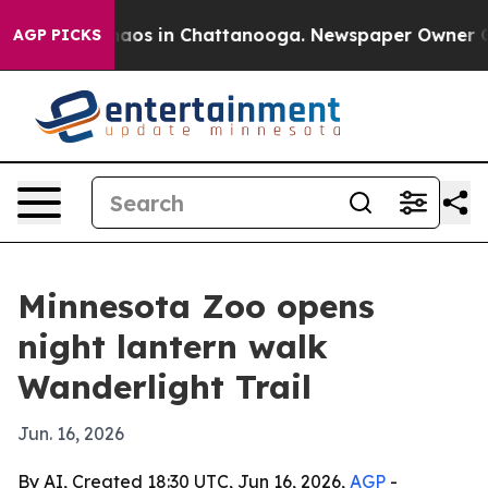
ollapse
Chaos in Chattanooga. Newspaper Owner Calls 
AGP PICKS
Minnesota Zoo opens
night lantern walk
Wanderlight Trail
Jun. 16, 2026
By AI, Created 18:30 UTC, Jun 16, 2026,
AGP
-