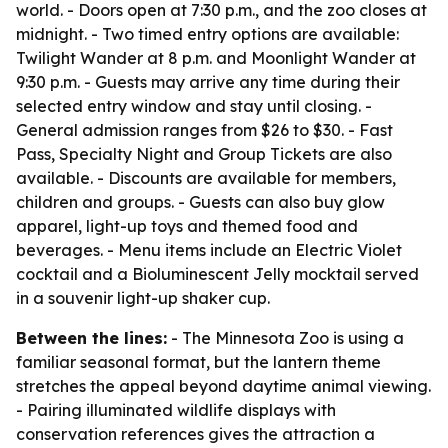
world. - Doors open at 7:30 p.m., and the zoo closes at
midnight. - Two timed entry options are available:
Twilight Wander at 8 p.m. and Moonlight Wander at
9:30 p.m. - Guests may arrive any time during their
selected entry window and stay until closing. -
General admission ranges from $26 to $30. - Fast
Pass, Specialty Night and Group Tickets are also
available. - Discounts are available for members,
children and groups. - Guests can also buy glow
apparel, light-up toys and themed food and
beverages. - Menu items include an Electric Violet
cocktail and a Bioluminescent Jelly mocktail served
in a souvenir light-up shaker cup.
Between the lines:
- The Minnesota Zoo is using a
familiar seasonal format, but the lantern theme
stretches the appeal beyond daytime animal viewing.
- Pairing illuminated wildlife displays with
conservation references gives the attraction a