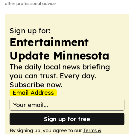
other professional advice.
Sign up for:
Entertainment
Update Minnesota
The daily local news briefing
you can trust. Every day.
Subscribe now.
Email Address
Sign up for free
By signing up, you agree to our
Terms &