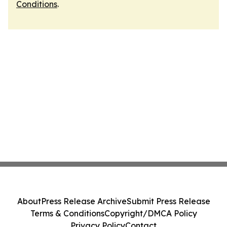
Conditions
.
About
Press Release Archive
Submit Press Release
Terms & Conditions
Copyright/DMCA Policy
Privacy Policy
Contact