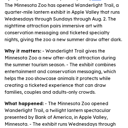
The Minnesota Zoo has opened Wanderlight Trail, a
quarter-mile lantern exhibit in Apple Valley that runs
Wednesdays through Sundays through Aug. 2. The
nighttime attraction pairs immersive art with
conservation messaging and ticketed specialty
nights, giving the zoo a new summer draw after dark.
Why it matters:
- Wanderlight Trail gives the
Minnesota Zoo a new after-dark attraction during
the summer tourism season. - The exhibit combines
entertainment and conservation messaging, which
helps the zoo showcase animals it protects while
creating a ticketed experience that can draw
families, couples and adults-only crowds.
What happened:
- The Minnesota Zoo opened
Wanderlight Trail, a twilight lantern spectacular
presented by Bank of America, in Apple Valley,
Minnesota. - The exhibit runs Wednesdays through