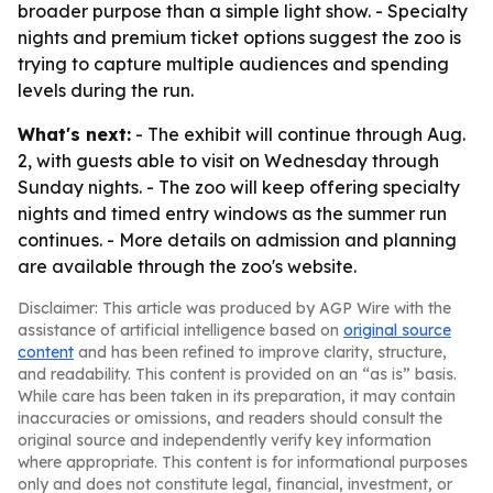
broader purpose than a simple light show. - Specialty
nights and premium ticket options suggest the zoo is
trying to capture multiple audiences and spending
levels during the run.
What's next:
- The exhibit will continue through Aug.
2, with guests able to visit on Wednesday through
Sunday nights. - The zoo will keep offering specialty
nights and timed entry windows as the summer run
continues. - More details on admission and planning
are available through the zoo's website.
Disclaimer: This article was produced by AGP Wire with the
assistance of artificial intelligence based on
original source
content
and has been refined to improve clarity, structure,
and readability. This content is provided on an “as is” basis.
While care has been taken in its preparation, it may contain
inaccuracies or omissions, and readers should consult the
original source and independently verify key information
where appropriate. This content is for informational purposes
only and does not constitute legal, financial, investment, or