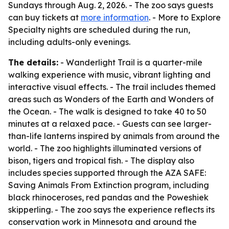
Sundays through Aug. 2, 2026. - The zoo says guests
can buy tickets at
more information
. - More to Explore
Specialty nights are scheduled during the run,
including adults-only evenings.
The details:
- Wanderlight Trail is a quarter-mile
walking experience with music, vibrant lighting and
interactive visual effects. - The trail includes themed
areas such as Wonders of the Earth and Wonders of
the Ocean. - The walk is designed to take 40 to 50
minutes at a relaxed pace. - Guests can see larger-
than-life lanterns inspired by animals from around the
world. - The zoo highlights illuminated versions of
bison, tigers and tropical fish. - The display also
includes species supported through the AZA SAFE:
Saving Animals From Extinction program, including
black rhinoceroses, red pandas and the Poweshiek
skipperling. - The zoo says the experience reflects its
conservation work in Minnesota and around the