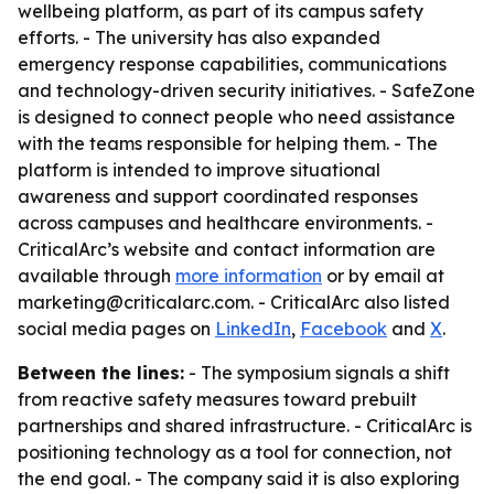
wellbeing platform, as part of its campus safety
efforts. - The university has also expanded
emergency response capabilities, communications
and technology-driven security initiatives. - SafeZone
is designed to connect people who need assistance
with the teams responsible for helping them. - The
platform is intended to improve situational
awareness and support coordinated responses
across campuses and healthcare environments. -
CriticalArc’s website and contact information are
available through
more information
or by email at
marketing@criticalarc.com. - CriticalArc also listed
social media pages on
LinkedIn
,
Facebook
and
X
.
Between the lines:
- The symposium signals a shift
from reactive safety measures toward prebuilt
partnerships and shared infrastructure. - CriticalArc is
positioning technology as a tool for connection, not
the end goal. - The company said it is also exploring