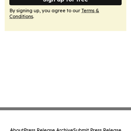
By signing up, you agree to our
Terms &
Conditions
.
About
Press Release Archive
Submit Press Release