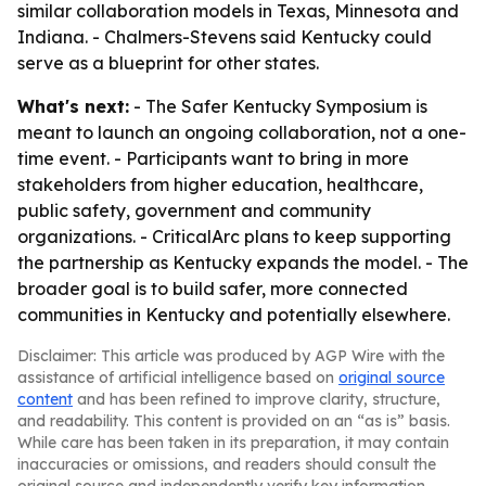
similar collaboration models in Texas, Minnesota and
Indiana. - Chalmers-Stevens said Kentucky could
serve as a blueprint for other states.
What's next:
- The Safer Kentucky Symposium is
meant to launch an ongoing collaboration, not a one-
time event. - Participants want to bring in more
stakeholders from higher education, healthcare,
public safety, government and community
organizations. - CriticalArc plans to keep supporting
the partnership as Kentucky expands the model. - The
broader goal is to build safer, more connected
communities in Kentucky and potentially elsewhere.
Disclaimer: This article was produced by AGP Wire with the
assistance of artificial intelligence based on
original source
content
and has been refined to improve clarity, structure,
and readability. This content is provided on an “as is” basis.
While care has been taken in its preparation, it may contain
inaccuracies or omissions, and readers should consult the