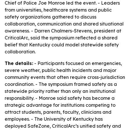
Chief of Police Joe Monroe led the event. - Leaders
from universities, healthcare systems and public
safety organizations gathered to discuss
collaboration, communication and shared situational
awareness. - Darren Chalmers-Stevens, president at
CriticalArc, said the symposium reflected a shared
belief that Kentucky could model statewide safety
collaboration.
The details:
- Participants focused on emergencies,
severe weather, public health incidents and major
community events that often require cross-jurisdiction
coordination. - The symposium framed safety as a
statewide priority rather than only an institutional
responsibility. - Monroe said safety has become a
strategic advantage for institutions competing to
attract students, parents, faculty, clinicians and
employees. - The University of Kentucky has
deployed SafeZone, CriticalArc’s unified safety and