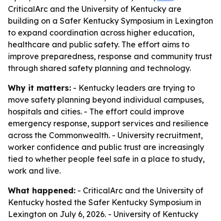
CriticalArc and the University of Kentucky are
building on a Safer Kentucky Symposium in Lexington
to expand coordination across higher education,
healthcare and public safety. The effort aims to
improve preparedness, response and community trust
through shared safety planning and technology.
Why it matters:
- Kentucky leaders are trying to
move safety planning beyond individual campuses,
hospitals and cities. - The effort could improve
emergency response, support services and resilience
across the Commonwealth. - University recruitment,
worker confidence and public trust are increasingly
tied to whether people feel safe in a place to study,
work and live.
What happened:
- CriticalArc and the University of
Kentucky hosted the Safer Kentucky Symposium in
Lexington on July 6, 2026. - University of Kentucky