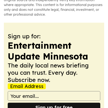
original source and independently verify key information
where appropriate. This content is for informational purposes
only and does not constitute legal, financial, investment, or
other professional advice.
Sign up for:
Entertainment
Update Minnesota
The daily local news briefing
you can trust. Every day.
Subscribe now.
Email Address
Sign up for free