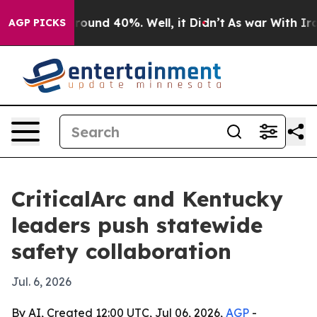
Floor Around 40%. Well, it Didn’t
As war With Iran D
AGP PICKS
CriticalArc and Kentucky
leaders push statewide
safety collaboration
Jul. 6, 2026
By AI, Created 12:00 UTC, Jul 06, 2026,
AGP
-