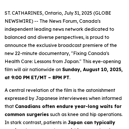
ST. CATHARINES, Ontario, July 31, 2025 (GLOBE
NEWSWIRE) -- The News Forum, Canada's
independent leading news network dedicated to
balanced and diverse perspectives, is proud to
announce the exclusive broadcast premiere of the
new 22-minute documentary, "Fixing Canada's
Health Care: Lessons from Japan." This eye-opening
film will air nationwide on
Sunday, August 10, 2025,
at 9:00 PM ET/MT – 8PM PT
.
A central revelation of the film is the astonishment
expressed by Japanese interviewees when informed
that
Canadians often endure year-long waits for
common surgeries
such as knee and hip operations.
In stark contrast, patients in
Japan can typically