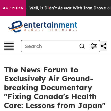
d 40%. Well, it Didn’t
As war With Iran Drove oil Pr
AGP PICKS
The News Forum to
Exclusively Air Ground-
breaking Documentary
"Fixing Canada's Health
Care: Lessons from Japan"