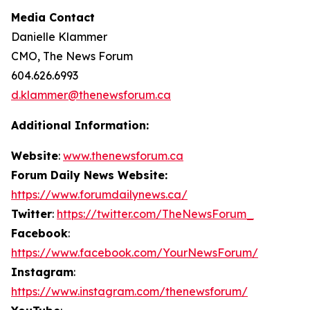
Media Contact
Danielle Klammer
CMO, The News Forum
604.626.6993
d.klammer@thenewsforum.ca
Additional Information:
Website
:
www.thenewsforum.ca
Forum Daily News Website:
https://www.forumdailynews.ca/
Twitter
:
https://twitter.com/TheNewsForum_
Facebook
:
https://www.facebook.com/YourNewsForum/
Instagram
:
https://www.instagram.com/thenewsforum/