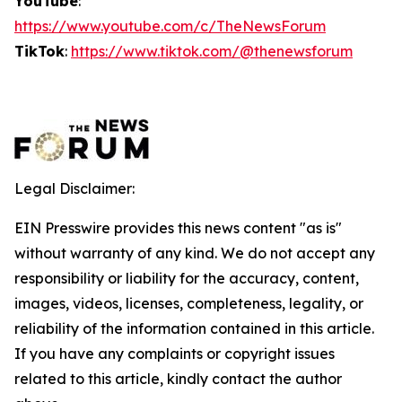
YouTube
:
https://www.youtube.com/c/TheNewsForum
TikTok
:
https://www.tiktok.com/@thenewsforum
Legal Disclaimer:
EIN Presswire provides this news content "as is"
without warranty of any kind. We do not accept any
responsibility or liability for the accuracy, content,
images, videos, licenses, completeness, legality, or
reliability of the information contained in this article.
If you have any complaints or copyright issues
related to this article, kindly contact the author