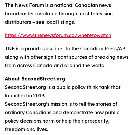
The News Forum is a national Canadian news
broadcaster available through most television
distributors – see local listings.
https://www.thenewsforum.ca/wheretowatch
TNF is a proud subscriber to the Canadian Press/AP
along with other significant sources of breaking news
from across Canada and around the world.
About SecondStreet.org
SecondStreet.org is a public policy think tank that
launched in 2019.
SecondStreet.org’s mission is to tell the stories of
ordinary Canadians and demonstrate how public
policy decisions harm or help their prosperity,
freedom and lives.