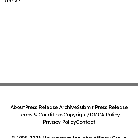
above.
About
Press Release Archive
Submit Press Release
Terms & Conditions
Copyright/DMCA Policy
Privacy Policy
Contact