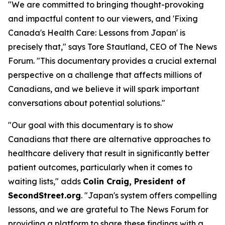
"We are committed to bringing thought-provoking
and impactful content to our viewers, and 'Fixing
Canada's Health Care: Lessons from Japan' is
precisely that," says Tore Stautland, CEO of The News
Forum. "This documentary provides a crucial external
perspective on a challenge that affects millions of
Canadians, and we believe it will spark important
conversations about potential solutions."
"Our goal with this documentary is to show
Canadians that there are alternative approaches to
healthcare delivery that result in significantly better
patient outcomes, particularly when it comes to
waiting lists," adds
Colin Craig, President of
SecondStreet.org
. "Japan's system offers compelling
lessons, and we are grateful to The News Forum for
providing a platform to share these findings with a