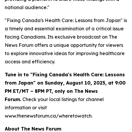
national audience."
"Fixing Canada's Health Care: Lessons from Japan" is
a timely and essential examination of a critical issue
facing Canadians. Its exclusive broadcast on The
News Forum offers a unique opportunity for viewers
to explore innovative ideas for improving healthcare
access and efficiency.
Tune in to "Fixing Canada's Health Care: Lessons
from Japan" on Sunday, August 10, 2025, at 9:00
PM ET/MT – 8PM PT, only on The News
Forum.
Check your local listings for channel
information or visit
www.thenewsforum.ca/wheretowatch.
About The News Forum