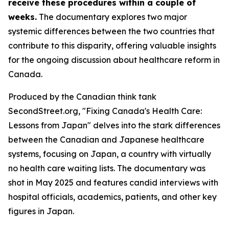
receive these procedures within a couple of
weeks.
The documentary explores two major
systemic differences between the two countries that
contribute to this disparity, offering valuable insights
for the ongoing discussion about healthcare reform in
Canada.
Produced by the Canadian think tank
SecondStreet.org, "Fixing Canada's Health Care:
Lessons from Japan" delves into the stark differences
between the Canadian and Japanese healthcare
systems, focusing on Japan, a country with virtually
no health care waiting lists. The documentary was
shot in May 2025 and features candid interviews with
hospital officials, academics, patients, and other key
figures in Japan.