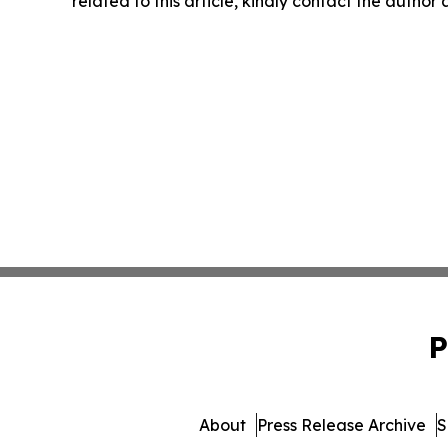
related to this article, kindly contact the author
P
About
Press Release Archive
S