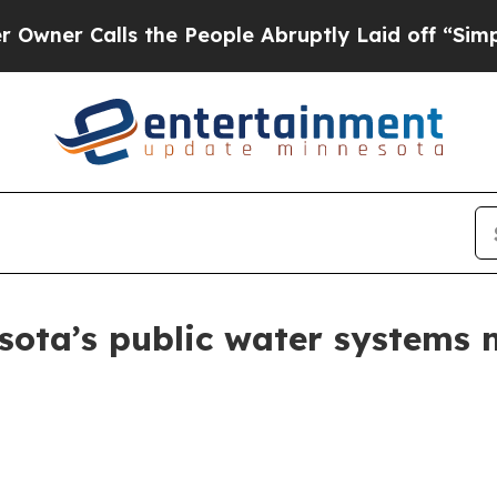
Calls the People Abruptly Laid off “Simply a 
ota’s public water systems m