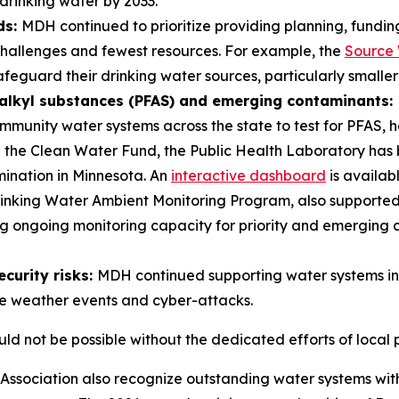
 drinking water by 2033.
ds:
MDH continued to prioritize providing planning, fundin
challenges and fewest resources. For example, the
Source 
safeguard their drinking water sources, particularly small
oalkyl substances (PFAS) and emerging contaminants:
unity water systems across the state to test for PFAS, h
gh the Clean Water Fund, the Public Health Laboratory has 
mination in Minnesota. An
interactive dashboard
is availabl
Drinking Water Ambient Monitoring Program, also supporte
ing ongoing monitoring capacity for priority and emerging 
curity risks:
MDH continued supporting water systems in
eme weather events and cyber-attacks.
ld not be possible without the dedicated efforts of local 
ssociation also recognize outstanding water systems wi