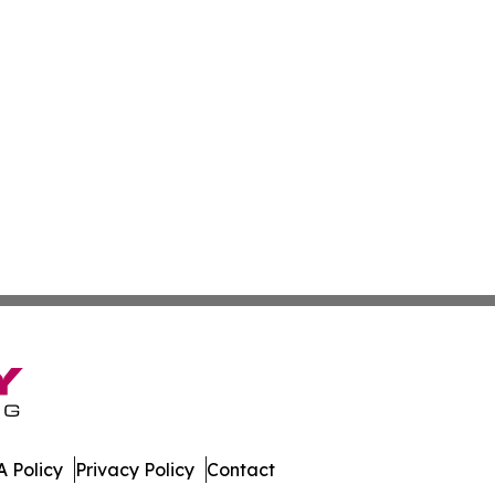
 Policy
Privacy Policy
Contact