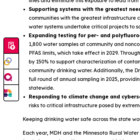
lines and eliminate this exposure to lead from
Supporting systems with the greatest nee
communities with the greatest infrastructure 
water systems undertake critical projects to 
Expanding testing for per- and polyfluor
1,800 water samples at community and noncomm
PFAS limits, which take effect in 2029. Throu
by 150% to support characterization of conta
community drinking water. Additionally, the 
full round of annual sampling in 2025, provid
statewide.
Responding to climate change and cyberse
risks to critical infrastructure posed by extr
Keeping drinking water safe across the state wou
Each year, MDH and the Minnesota Rural Water A