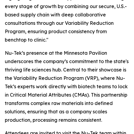
every stage of growth by combining our secure, U.S.-
based supply chain with deep collaborative
consultations through our Variability Reduction
Program, ensuring product consistency from
benchtop to clinic."
Nu-Tek’s presence at the Minnesota Pavilion
underscores the company’s commitment to the state's
thriving life sciences hub. Central to their showcase is
the Variability Reduction Program (VRP), where Nu-
Tek’s experts work directly with biotech teams to lock
in Critical Material Attributes (CMAs). This partnership
transforms complex raw materials into defined
solutions, ensuring that as a company scales
production, processing remains consistent.
Attendees are invited to visit the Nu-Tek team within