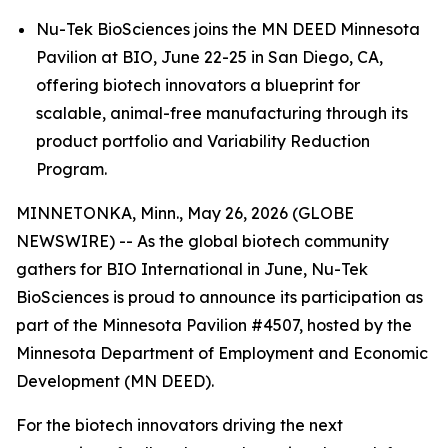
Nu-Tek BioSciences joins the MN DEED Minnesota
Pavilion at BIO, June 22-25 in San Diego, CA,
offering biotech innovators a blueprint for
scalable, animal-free manufacturing through its
product portfolio and Variability Reduction
Program.
MINNETONKA, Minn., May 26, 2026 (GLOBE
NEWSWIRE) -- As the global biotech community
gathers for BIO International in June, Nu-Tek
BioSciences is proud to announce its participation as
part of the Minnesota Pavilion #4507, hosted by the
Minnesota Department of Employment and Economic
Development (MN DEED).
For the biotech innovators driving the next