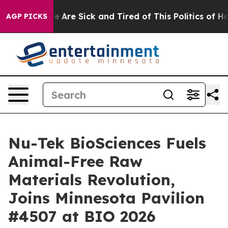
n: “People Are Sick and Tired of This Politics of Hatr
AGP PICKS
Nu-Tek BioSciences Fuels
Animal-Free Raw
Materials Revolution,
Joins Minnesota Pavilion
#4507 at BIO 2026