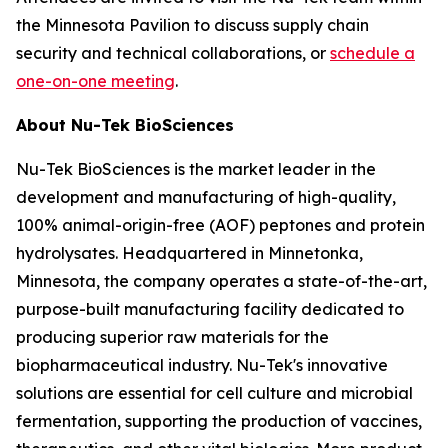
the Minnesota Pavilion to discuss supply chain
security and technical collaborations, or
schedule a
one-on-one meeting
.
About Nu-Tek BioSciences
Nu-Tek BioSciences is the market leader in the
development and manufacturing of high-quality,
100% animal-origin-free (AOF) peptones and protein
hydrolysates. Headquartered in Minnetonka,
Minnesota, the company operates a state-of-the-art,
purpose-built manufacturing facility dedicated to
producing superior raw materials for the
biopharmaceutical industry. Nu-Tek's innovative
solutions are essential for cell culture and microbial
fermentation, supporting the production of vaccines,