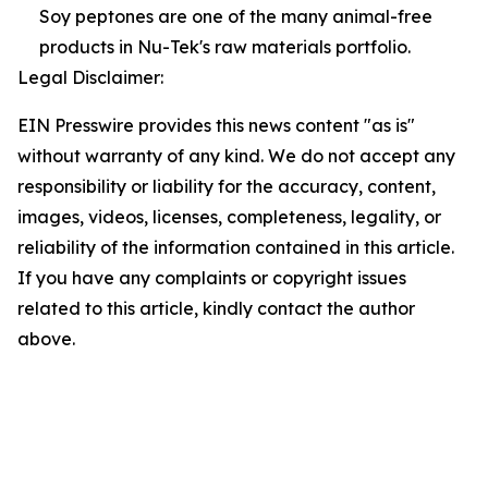
Soy peptones are one of the many animal-free
products in Nu-Tek's raw materials portfolio.
Legal Disclaimer:
EIN Presswire provides this news content "as is"
without warranty of any kind. We do not accept any
responsibility or liability for the accuracy, content,
images, videos, licenses, completeness, legality, or
reliability of the information contained in this article.
If you have any complaints or copyright issues
related to this article, kindly contact the author
above.