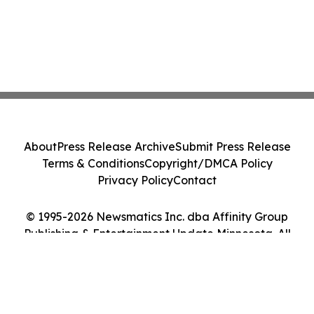
About
Press Release Archive
Submit Press Release
Terms & Conditions
Copyright/DMCA Policy
Privacy Policy
Contact
© 1995-2026 Newsmatics Inc. dba Affinity Group
Publishing & Entertainment Update Minnesota. All
Rights Reserved.
Cookie Settings / Your Privacy Choices