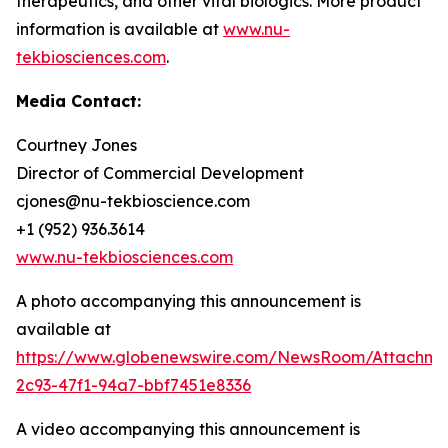
therapeutics, and other vital biologics. More product
information is available at
www.nu-
tekbiosciences.com
.
Media Contact:
Courtney Jones
Director of Commercial Development
cjones@nu-tekbioscience.com
+1 (952) 936.3614
www.nu-tekbiosciences.com
A photo accompanying this announcement is
available at
https://www.globenewswire.com/NewsRoom/Attachm
2c93-47f1-94a7-bbf7451e8336
A video accompanying this announcement is