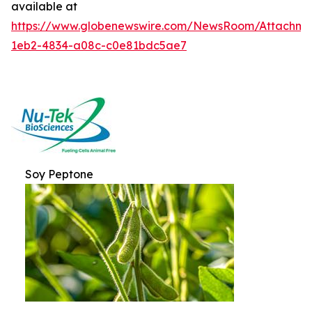
available at
https://www.globenewswire.com/NewsRoom/Attachme
1eb2-4834-a08c-c0e81bdc5ae7
Soy Peptone