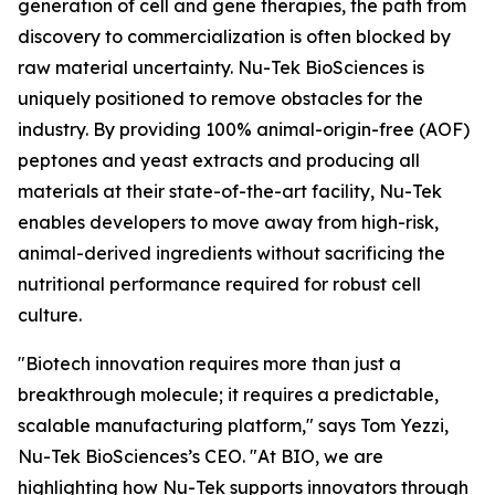
generation of cell and gene therapies, the path from
discovery to commercialization is often blocked by
raw material uncertainty. Nu-Tek BioSciences is
uniquely positioned to remove obstacles for the
industry. By providing 100% animal-origin-free (AOF)
peptones and yeast extracts and producing all
materials at their state-of-the-art facility, Nu-Tek
enables developers to move away from high-risk,
animal-derived ingredients without sacrificing the
nutritional performance required for robust cell
culture.
"Biotech innovation requires more than just a
breakthrough molecule; it requires a predictable,
scalable manufacturing platform," says Tom Yezzi,
Nu-Tek BioSciences’s CEO. "At BIO, we are
highlighting how Nu-Tek supports innovators through