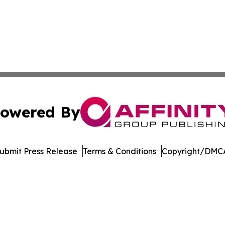
owered By
ubmit Press Release
Terms & Conditions
Copyright/DMCA
 dba Affinity Group Publishing & Entertainment Update Min
Cookie Settings / Your Privacy Choices