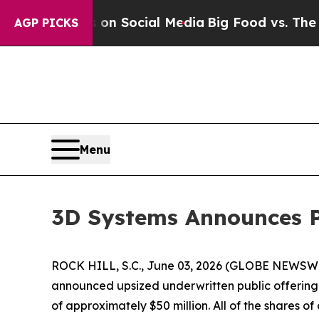
l Messages on Social Media
Big Food vs. The Peop
AGP PICKS
Menu
3D Systems Announces Pr
ROCK HILL, S.C., June 03, 2026 (GLOBE NEWSWIRE
announced upsized underwritten public offering o
of approximately $50 million. All of the shares 