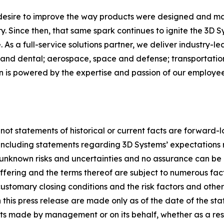
 desire to improve the way products were designed and ma
. Since then, that same spark continues to ignite the 3D 
As a full-service solutions partner, we deliver industry-l
and dental; aerospace, space and defense; transportation
on is powered by the expertise and passion of our employ
 not statements of historical or current facts are forward-
, including statements regarding 3D Systems’ expectations 
nknown risks and uncertainties and no assurance can be 
 offering and the terms thereof are subject to numerous fa
ustomary closing conditions and the risk factors and other ma
this press release are made only as of the date of the st
s made by management or on its behalf, whether as a res