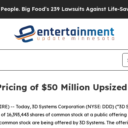
le. Big Food’s 239 Lawsuits Against Life-Saving P
icing of $50 Million Upsized
) -- Today, 3D Systems Corporation (NYSE: DDD) (“3D Sys
f 16,393,443 shares of common stock at a public offering p
of common stock are being offered by 3D Systems. The offeri