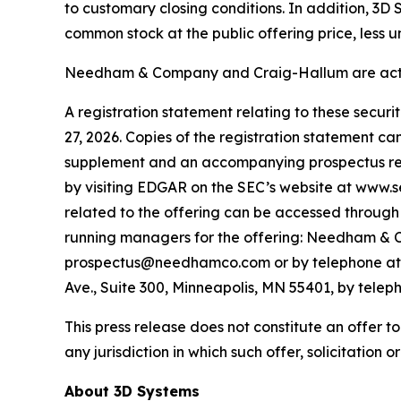
to customary closing conditions. In addition, 3D
common stock at the public offering price, less 
Needham & Company and Craig-Hallum are acting
A registration statement relating to these secur
27, 2026. Copies of the registration statement c
supplement and an accompanying prospectus relat
by visiting EDGAR on the SEC’s website at www.
related to the offering can be accessed through 
running managers for the offering: Needham & C
prospectus@needhamco.com or by telephone at (8
Ave., Suite 300, Minneapolis, MN 55401, by tele
This press release does not constitute an offer to s
any jurisdiction in which such offer, solicitation o
About 3D Systems