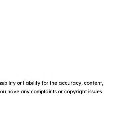
ility or liability for the accuracy, content,
f you have any complaints or copyright issues