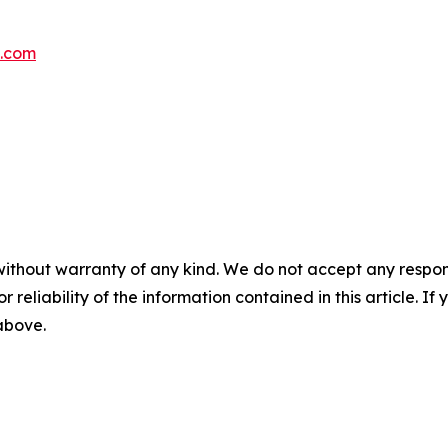
s.com
without warranty of any kind. We do not accept any responsib
r reliability of the information contained in this article. I
 above.