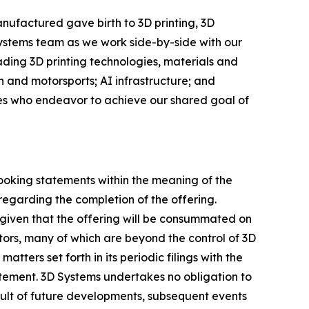
nufactured gave birth to 3D printing, 3D
Systems team as we work side-by-side with our
eading 3D printing technologies, materials and
 and motorsports; AI infrastructure; and
ees who endeavor to achieve our shared goal of
looking statements within the meaning of the
regarding the completion of the offering.
given that the offering will be consummated on
ctors, many of which are beyond the control of 3D
tters set forth in its periodic filings with the
atement. 3D Systems undertakes no obligation to
ult of future developments, subsequent events