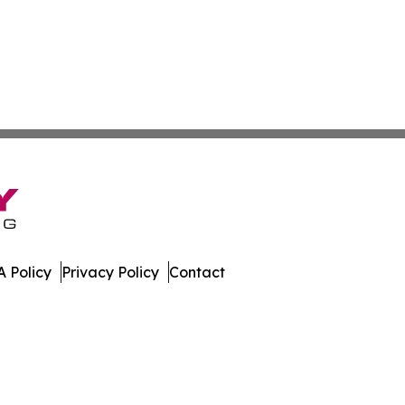
 Policy
Privacy Policy
Contact
nesota. All Rights Reserved.