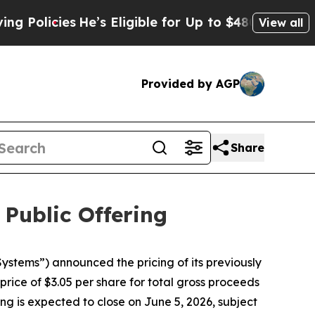
olicies
He’s Eligible for Up to $480,000 After B
View all
Provided by AGP
Share
 Public Offering
tems”) announced the pricing of its previously
rice of $3.05 per share for total gross proceeds
ng is expected to close on June 5, 2026, subject