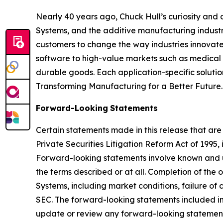
Nearly 40 years ago, Chuck Hull’s curiosity and
Systems, and the additive manufacturing industry
customers to change the way industries innovate. 
software to high-value markets such as medical 
durable goods. Each application-specific soluti
Transforming Manufacturing for a Better Future.
Forward-Looking
Statements
Certain statements made in this release that are
Private Securities Litigation Reform Act of 1995
Forward-looking statements involve known and u
the terms described or at all. Completion of the
Systems, including market conditions, failure of c
SEC. The forward-looking statements included in 
update or review any forward-looking statement