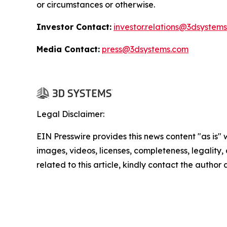
or circumstances or otherwise.
Investor Contact:
investor.relations@3dsystem
Media Contact:
press@3dsystems.com
Legal Disclaimer:
EIN Presswire provides this news content "as is" 
images, videos, licenses, completeness, legality, o
related to this article, kindly contact the author