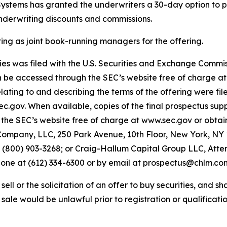
 Systems has granted the underwriters a 30-day option to p
underwriting discounts and commissions.
 as joint book-running managers for the offering.
ities was filed with the U.S. Securities and Exchange Comm
an be accessed through the SEC’s website free of charge a
ing to and describing the terms of the offering were fil
sec.gov. When available, copies of the final prospectus 
the SEC’s website free of charge at www.sec.gov or obtain
ompany, LLC, 250 Park Avenue, 10th Floor, New York, NY 1
00) 903-3268; or Craig-Hallum Capital Group LLC, Attent
phone at (612) 334-6300 or by email at prospectus@chlm.co
ell or the solicitation of an offer to buy securities, and shal
r sale would be unlawful prior to registration or qualificatio