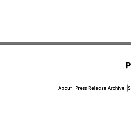
P
About
Press Release Archive
S
© 1995-2026 Newsmatics Inc.