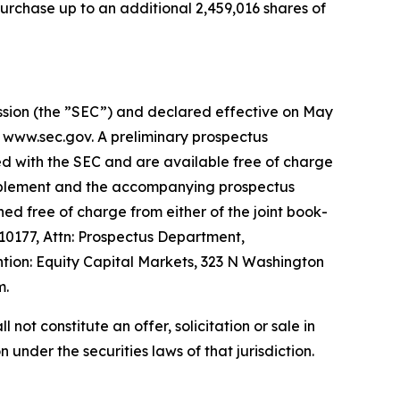
urchase up to an additional 2,459,016 shares of
ission (the ”SEC”) and declared effective on May
t www.sec.gov. A preliminary prospectus
ed with the SEC and are available free of charge
supplement and the accompanying prospectus
ed free of charge from either of the joint book-
0177, Attn: Prospectus Department,
ion: Equity Capital Markets, 323 N Washington
m.
l not constitute an offer, solicitation or sale in
n under the securities laws of that jurisdiction.