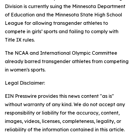
Division is currently suing the Minnesota Department
of Education and the Minnesota State High School
League for allowing transgender athletes to
compete in girls’ sports and failing to comply with
Title IX rules.
The NCAA and International Olympic Committee
already barred transgender athletes from competing
in women's sports.
Legal Disclaimer:
EIN Presswire provides this news content "as is"
without warranty of any kind. We do not accept any
responsibility or liability for the accuracy, content,
images, videos, licenses, completeness, legality, or
reliability of the information contained in this article.