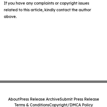
If you have any complaints or copyright issues
related to this article, kindly contact the author
above.
About
Press Release Archive
Submit Press Release
Terms & Conditions
Copyright/DMCA Policy