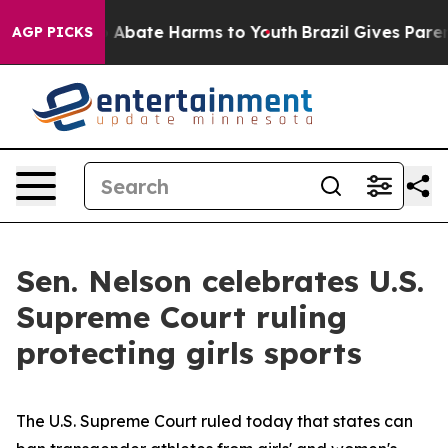
lion Fund to Abate Harms to Youth
Brazil Gives Parents
AGP PICKS
Sen. Nelson celebrates U.S.
Supreme Court ruling
protecting girls sports
The U.S. Supreme Court ruled today that states can