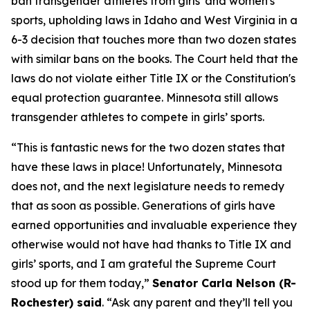
ban transgender athletes from girls' and women's
sports, upholding laws in Idaho and West Virginia in a
6-3 decision that touches more than two dozen states
with similar bans on the books. The Court held that the
laws do not violate either Title IX or the Constitution's
equal protection guarantee. Minnesota still allows
transgender athletes to compete in girls’ sports.
“This is fantastic news for the two dozen states that
have these laws in place! Unfortunately, Minnesota
does not, and the next legislature needs to remedy
that as soon as possible. Generations of girls have
earned opportunities and invaluable experience they
otherwise would not have had thanks to Title IX and
girls’ sports, and I am grateful the Supreme Court
stood up for them today,”
Senator Carla Nelson (R-
Rochester) said
. “Ask any parent and they’ll tell you