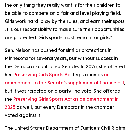
the only thing they really want is for their children to
be able to compete on a fair and level playing field.
Girls work hard, play by the rules, and earn their spots.
It is our responsibility to make sure their opportunities
are protected. Girls sports must remain for girls.”
Sen. Nelson has pushed for similar protections in
Minnesota for several years, but without success in
the Democrat-controlled Senate. In 2026, she offered
her
Preserving Girls Sports Act
legislation as
an
amendment to the Senate’s supplemental finance bill
,
but it was rejected on a party line vote. She offered
the
Preserving Girls Sports Act as an amendment in
2025
as well, but every Democrat in the chamber
voted against it.
The United States Department of Justice’s Civil Rights